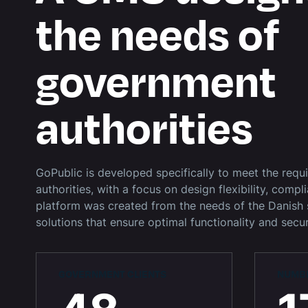
the needs of
government
authorities
GoPublic is developed specifically to meet the req
authorities, with a focus on design flexibility, compl
platform was created from the needs of the Danish 
solutions that ensure optimal functionality and securi
GOVERNMENT CLIENTS
NUMBE