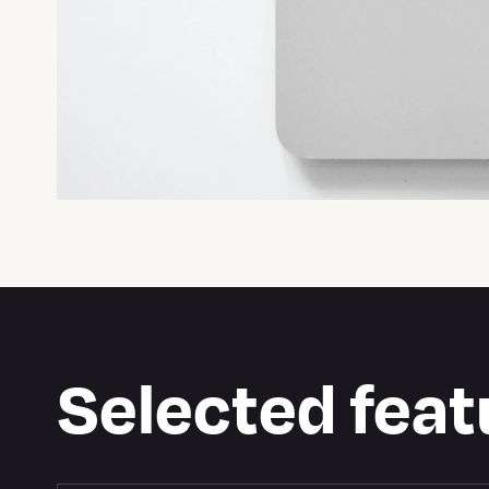
Selected feat