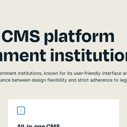
d CMS platform
ment institutio
ment institutions, known for its user-friendly interface a
nce between design flexibility and strict adherence to legi
All-in-one CMS