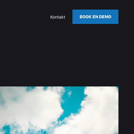
BOOK EN DEMO
Kontakt