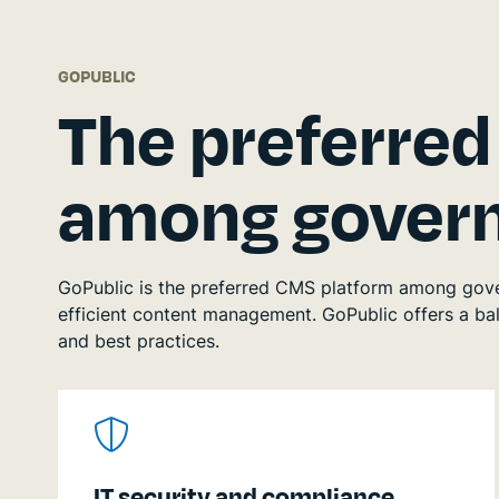
GOPUBLIC
The preferre
among govern
GoPublic is the preferred CMS platform among govern
efficient content management. GoPublic offers a bala
and best practices.
IT security and compliance