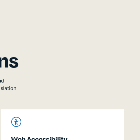
ns
nd
slation
Web Accessibility