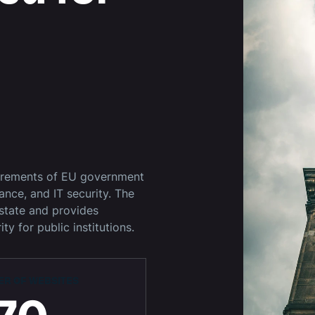
uirements of EU government
iance, and IT security. The
state and provides
ty for public institutions.
R OF WEBSITES