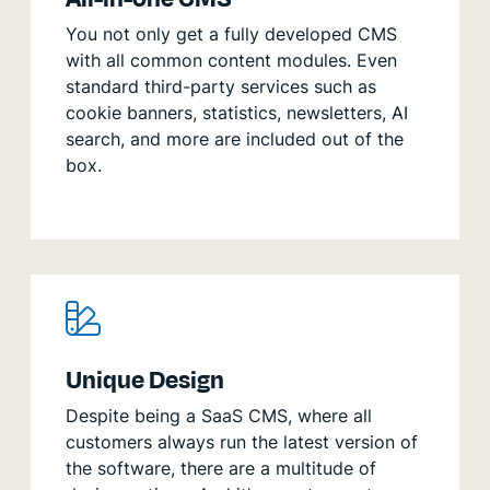
You not only get a fully developed CMS
with all common content modules. Even
standard third-party services such as
cookie banners, statistics, newsletters, AI
search, and more are included out of the
box.
Unique Design
Despite being a SaaS CMS, where all
customers always run the latest version of
the software, there are a multitude of