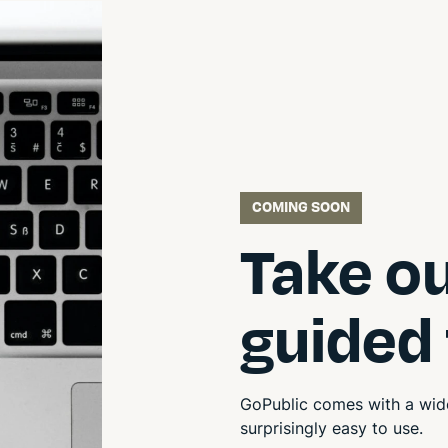
COMING SOON
Take o
guided
GoPublic comes with a wide
surprisingly easy to use.