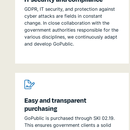
GDPR, IT security, and protection against
cyber attacks are fields in constant
change. In close collaboration with the
government authorities responsible for the
various disciplines, we continuously adapt
and develop GoPublic.
Easy and transparent
purchasing
GoPublic is purchased through SKI 02.19.
This ensures government clients a solid