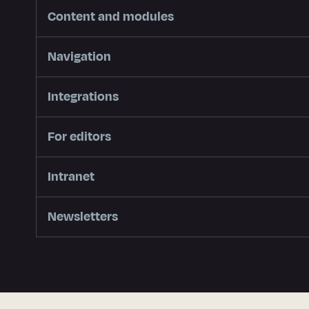
Content and modules
Navigation
Integrations
For editors
Intranet
Newsletters