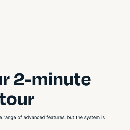
ur 2-minute
 tour
 range of advanced features, but the system is