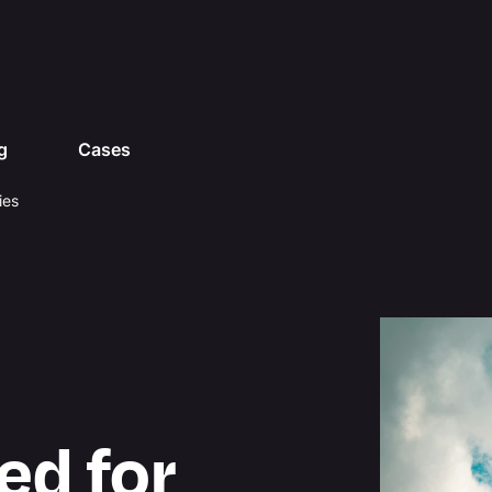
g
Cases
ies
ed for