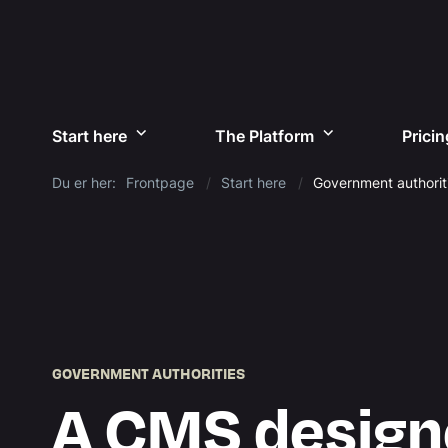
Start here
The Platform
Pricin
Du er her:
Frontpage
Start here
Government authorit
GOVERNMENT AUTHORITIES
A CMS design