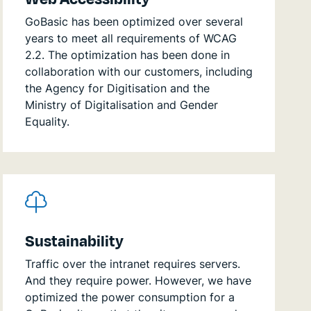
GoBasic has been optimized over several
years to meet all requirements of WCAG
2.2. The optimization has been done in
collaboration with our customers, including
the Agency for Digitisation and the
Ministry of Digitalisation and Gender
Equality.
Sustainability
Traffic over the intranet requires servers.
And they require power. However, we have
optimized the power consumption for a