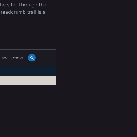
the site. Through the
readcrumb trail is a