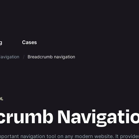
g
Cases
avigation
Breadcrumb navigation
OL
crumb Navigati
portant navigation tool on any modern website. It provides