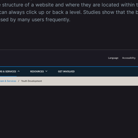
e structure of a website and where they are located within 
can always click up or back a level. Studies show that the b
used by many users frequently.