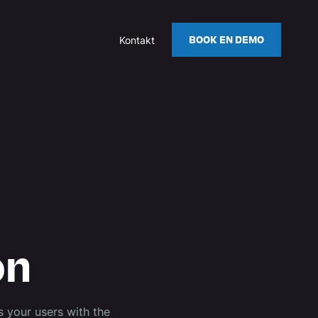
BOOK EN DEMO
Kontakt
on
 your users with the