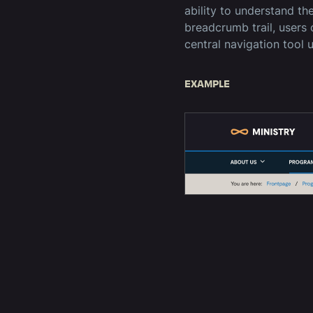
ability to understand th
breadcrumb trail, users 
central navigation tool 
EXAMPLE