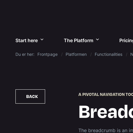
Start here
The Platform
Pricin
Du er her:
Frontpage
Platformen
Functionalities
N
A PIVOTAL NAVIGATION TO
BACK
Bread
The breadcrumb is an im