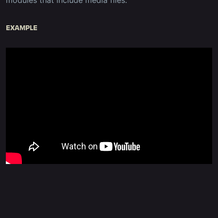
modules that include media files.
EXAMPLE