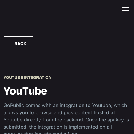
BACK
YOUTUBE INTEGRATION
YouTube
GoPublic comes with an integration to Youtube, which
allows you to browse and pick content hosted at
Youtube directly from the backend. Once the api key is
submitted, the integration is implemented on all