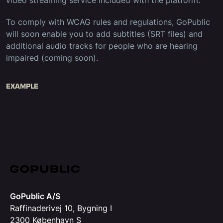
video streaming service included with the platform.
To comply with WCAG rules and regulations, GoPublic
will soon enable you to add subtitles (SRT files) and
additional audio tracks for people who are hearing
impaired (coming soon).
EXAMPLE
GoPublic A/S
Raffinaderivej 10, Bygning I
2300 København S