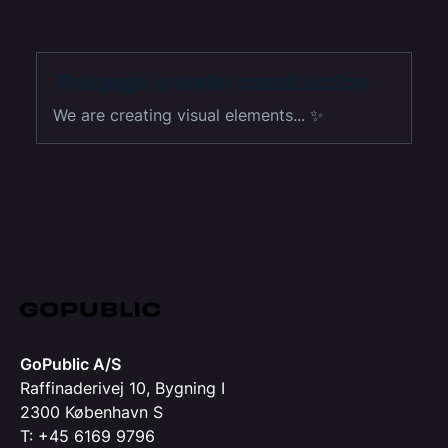
This page is under construction
We are creating visual elements... ✨
GoPublic A/S
Raffinaderivej 10, Bygning I
2300 København S
T: +45 6169 9796