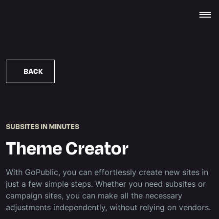
BACK
SUBSITES IN MINUTES
Theme Creator
With GoPublic, you can effortlessly create new sites in
just a few simple steps. Whether you need subsites or
campaign sites, you can make all the necessary
adjustments independently, without relying on vendors.