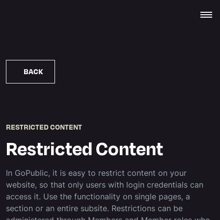
BACK
RESTRICTED CONTENT
Restricted Content
In GoPublic, it is easy to restrict content on your
website, so that only users with login credentials can
access it. Use the functionality on single pages, a
section or an entire subsite. Restrictions can be