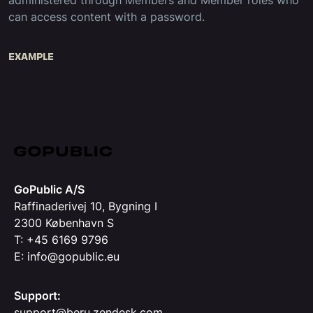
administered through Members and Member roles who
can access content with a password.
EXAMPLE
GoPublic A/S
Raffinaderivej 10, Bygning I
2300 København S
T: +45 6169 9796
E: info@gopublic.eu
Support:
support@beru.zendesk.com