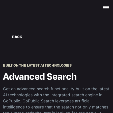
BACK
BUILT ON THE LATEST AI TECHNOLOGIES
Advanced Search
Get an advanced search functionality built on the latest
AI technologies with the integrated search engine in
GoPublic. GoPublic Search leverages artificial
intelligence to ensure that the search not only matches