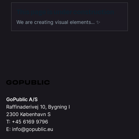
This page is under construction
We are creating visual elements... ✨
GoPublic A/S
Raffinaderivej 10, Bygning I
2300 København S
T: +45 6169 9796
E: info@gopublic.eu