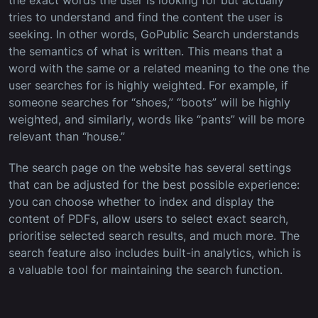
the exact words the user is looking for but actually
tries to understand and find the content the user is
seeking. In other words, GoPublic Search understands
the semantics of what is written. This means that a
word with the same or a related meaning to the one the
user searches for is highly weighted. For example, if
someone searches for “shoes,” “boots” will be highly
weighted, and similarly, words like “pants” will be more
relevant than “house.”
The search page on the website has several settings
that can be adjusted for the best possible experience:
you can choose whether to index and display the
content of PDFs, allow users to select exact search,
prioritise selected search results, and much more. The
search feature also includes built-in analytics, which is
a valuable tool for maintaining the search function.